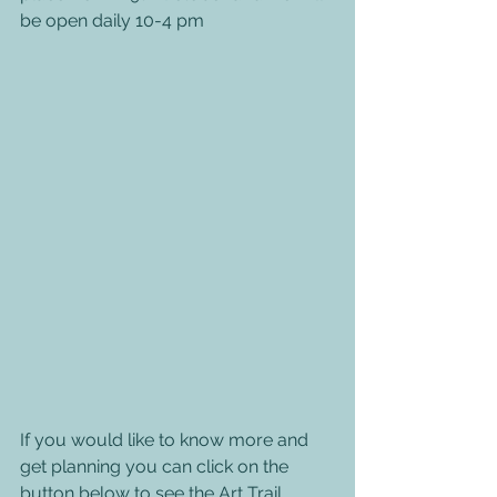
be open daily 10-4 pm
If you would like to know more and 
get planning you can click on the 
button below to see the Art Trail 