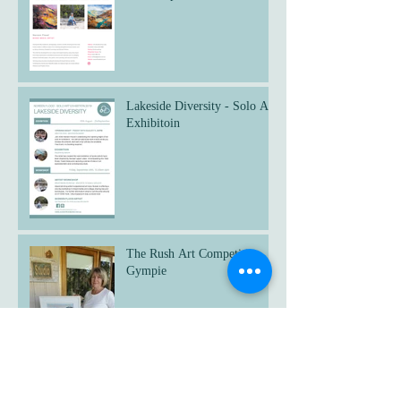
Lakeside Diversity - Solo Art
Exhibitoin
The Rush Art Competition
Gympie
Untethered - Art Exhibition,