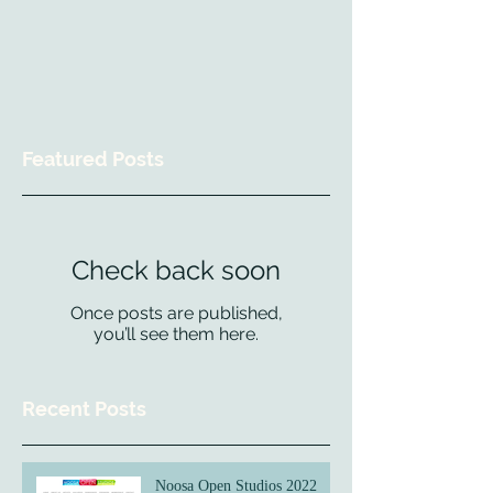
Featured Posts
Check back soon
Once posts are published,
you’ll see them here.
Recent Posts
Noosa Open Studios 2022