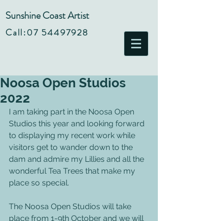
Sunshine Coast Artist
Call:
07 54497928
Noosa Open Studios
2022
I am taking part in the Noosa Open 
Studios this year and looking forward 
to displaying my recent work while 
visitors get to wander down to the 
dam and admire my Lillies and all the 
wonderful Tea Trees that make my 
place so special.
The Noosa Open Studios will take 
place from 1-9th October and we will 