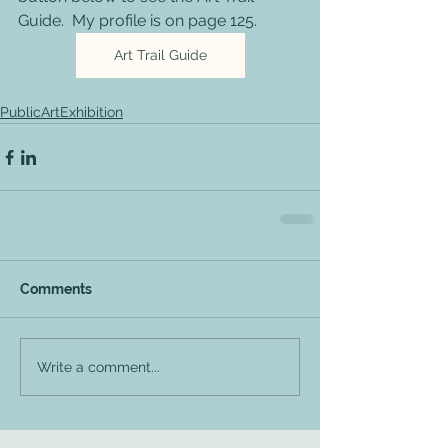
Guide.  My profile is on page 125.  
Art Trail Guide
PublicArtExhibition
Comments
Write a comment...